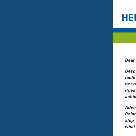
Dear 
Despi
techn
not o
does 
achi
Adven
Polar
ship 
what 