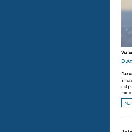
Water
Does
Resea
simul
did pa
more 
Mo