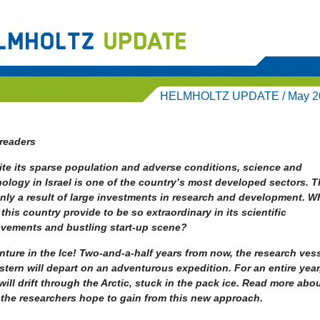
HELMHOLTZ UPDATE / May 2
readers
te its sparse population and adverse conditions, science and
ology in Israel is one of the country’s most developed sectors. Th
nly a result of large investments in research and development. W
this country provide to be so extraordinary in its scientific
evements and bustling start-up scene?
ture in the Ice! Two-and-a-half years from now, the research ves
stern will depart on an adventurous expedition. For an entire year
will drift through the Arctic, stuck in the pack ice. Read more abo
the researchers hope to gain from this new approach.