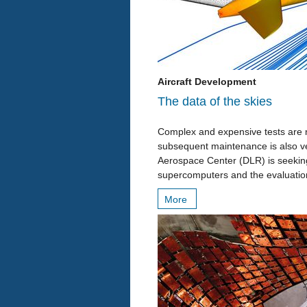
Aircraft Development
The data of the skies
Complex and expensive tests are n
subsequent maintenance is also ve
Aerospace Center (DLR) is seeking 
supercomputers and the evaluatio
More