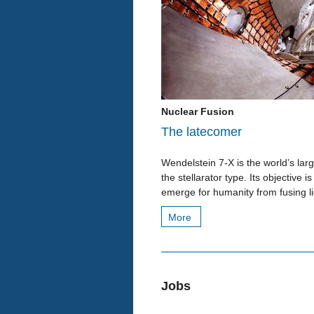
Nuclear Fusion
The latecomer
Wendelstein 7-X is the world’s la
the stellarator type. Its objective
emerge for humanity from fusing li
More
Jobs