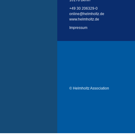
10178 Berlin
+49 30 206329-0
online
@
helmholtz.de
www.helmholtz.de
Impressum
© Helmholtz Association