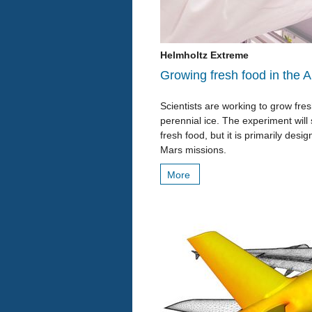
Helmholtz Extreme
Growing fresh food in the A
Scientists are working to grow fr
perennial ice. The experiment will
fresh food, but it is primarily des
Mars missions.
More