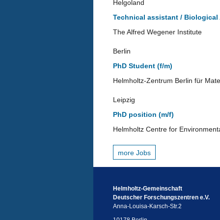
Helgoland
Technical assistant / Biological
The Alfred Wegener Institute
Berlin
PhD Student (f/m)
Helmholtz-Zentrum Berlin für Mate
Leipzig
PhD position (m/f)
Helmholtz Centre for Environment
more Jobs
Helmholtz-Gemeinschaft
Deutscher Forschungszentren e.V.
Anna-Louisa-Karsch-Str.2