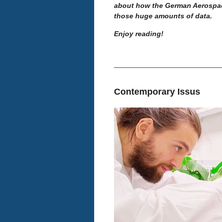
about how the German Aerospace
those huge amounts of data.
Enjoy reading!
Contemporary Issus