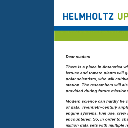
Dear readers
There is a place in Antarctica w
lettuce and tomato plants will g
polar scientists, who will cultiv
station. The researchers will a
provided during future mission
Modern science can hardly be 
of data.
Twentieth-century airpl
engine systems, fuel use, crew 
encountered. So, in order to cha
million data sets with multiple 