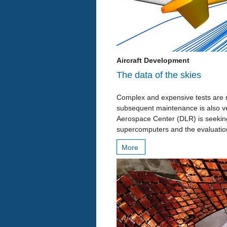
Aircraft Development
The data of the skies
Complex and expensive tests are n
subsequent maintenance is also ve
Aerospace Center (DLR) is seeking 
supercomputers and the evaluatio
More