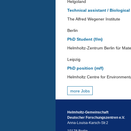
Helgoland
Technical assistant / Biological
The Alfred Wegener Institute
Berlin
PhD Student (f/m)
Helmholtz-Zentrum Berlin für Mate
Leipzig
PhD position (m/f)
Helmholtz Centre for Environment
more Jobs
Helmholtz-Gemeinschaft
Deutscher Forschungszentren e.V.
Anna-Louisa-Karsch-Str.2