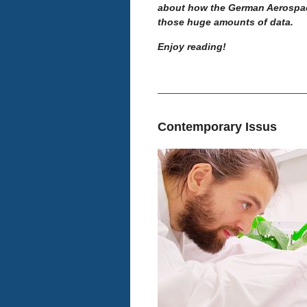
about how the German Aerospace
those huge amounts of data.
Enjoy reading!
Contemporary Issus