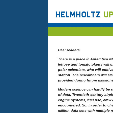
Dear readers
There is a place in Antarctica w
lettuce and tomato plants will g
polar scientists, who will cultiv
station. The researchers will a
provided during future mission
Modern science can hardly be 
of data.
Twentieth-century airpl
engine systems, fuel use, crew 
encountered. So, in order to cha
million data sets with multiple 