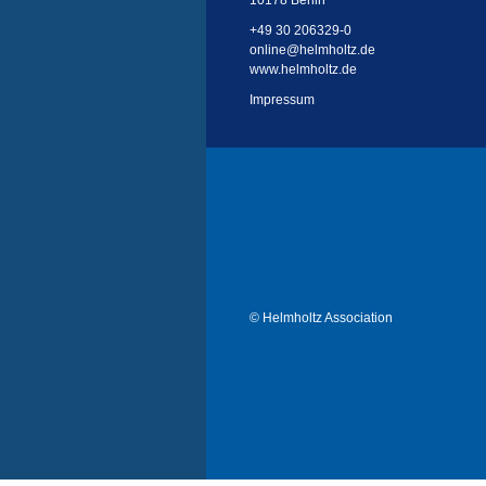
10178 Berlin
+49 30 206329-0
online
@
helmholtz.de
www.helmholtz.de
Impressum
© Helmholtz Association