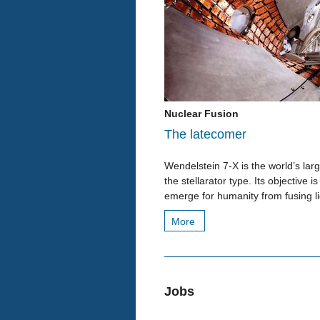
Nuclear Fusion
The latecomer
Wendelstein 7-X is the world’s la
the stellarator type. Its objective
emerge for humanity from fusing li
More
Jobs