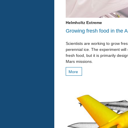
Helmholtz Extreme
Growing fresh food in the A
Scientists are working to grow fr
perennial ice. The experiment will
fresh food, but it is primarily des
Mars missions.
More